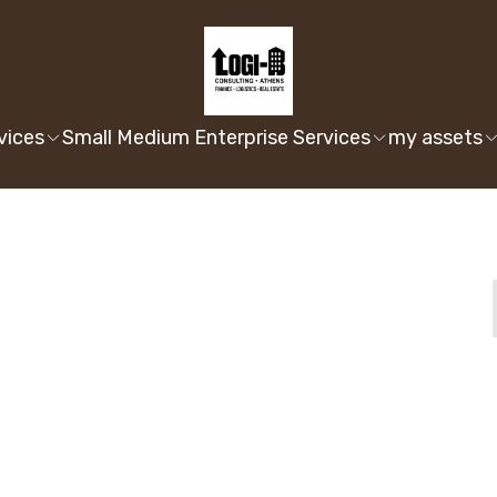
vices
Small Medium Enterprise Services
my assets