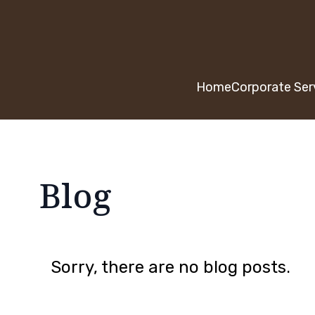
Home
Corporate Ser
Blog
Sorry, there are no blog posts.