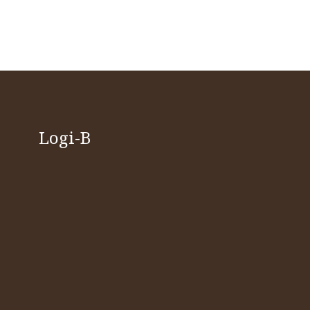
Logi-B