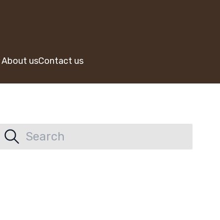
About us
Contact us